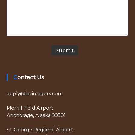
Contact Us
apply@javimagery.com
Merrill Field Airport
Anchorage, Alaska 99501
St. George Regional Airport