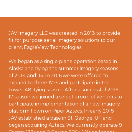
JAV Imagery LLC was created in 2013 to provide
fit for purpose aerial imagery solutions to our
client, EagleView Technologies.
We began as a single plane operation based in
Alaska and flying the summer imagery seasons
of 2014 and ’15. In 2016 we were offered to
expand to three 172s and participate in the
Lower 48 flying season. After a successful 2016-
17 season we joined a select group of vendors to
participate in implementation of a new imagery
platform flown on Piper Aztecs. In early 2018
JAV established a base in St. George, UT and
began acquiring Aztecs. We currently operate 9