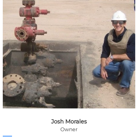
Josh Morales
Owner