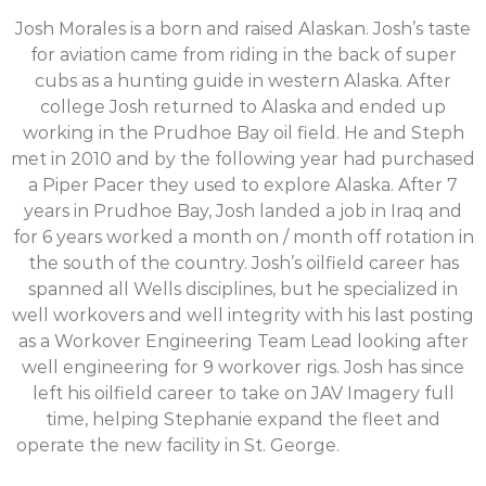
Josh Morales is a born and raised Alaskan. Josh’s taste
for aviation came from riding in the back of super
cubs as a hunting guide in western Alaska. After
college Josh returned to Alaska and ended up
working in the Prudhoe Bay oil field. He and Steph
met in 2010 and by the following year had purchased
a Piper Pacer they used to explore Alaska. After 7
years in Prudhoe Bay, Josh landed a job in Iraq and
for 6 years worked a month on / month off rotation in
the south of the country. Josh’s oilfield career has
spanned all Wells disciplines, but he specialized in
well workovers and well integrity with his last posting
as a Workover Engineering Team Lead looking after
well engineering for 9 workover rigs. Josh has since
left his oilfield career to take on JAV Imagery full
time, helping Stephanie expand the fleet and
operate the new facility in St. George.
Josh Morales is
a born and raised Alaskan. Josh’s taste for aviation