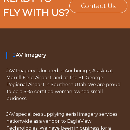
Contact Us
FLY WITH US?
JAV Imagery
JAV Imagery is located in Anchorage, Alaska at
Merrill Field Airport, and at the St. George
Regional Airport in Southern Utah. We are proud
to be a SBA certified woman owned small
business.
JAV specializes supplying aerial imagery services
nationwide as a vendor to EagleView
Technologies. We have been in business for a