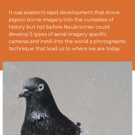
It was aviation's rapid development that drove
pigeon borne imagery into the curiosities of
history but not before Neubronner could
develop 5 types of aerial imagery specific
cameras and instill into the world a photographic
technique that lead us to where we are today.