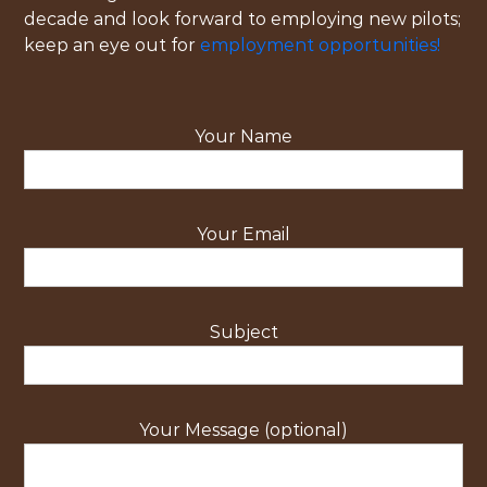
decade and look forward to employing new pilots;
keep an eye out for
employment opportunities!
Your Name
Your Email
Subject
Your Message (optional)