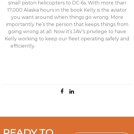
small piston helicopters to DC-6s. With more than
17,000 Alaska hours in the book Kelly is the aviator
you want around when things go wrong. More
importantly he’s the person that keeps things from
going wrong at all. Now it’s JAV’s privilege to have
Kelly working to keep our fleet operating safely and
efficiently.
Kelly Vrem hired on as JAV Imagery’s
Maintenance Manager in January 2018. To say Kelly
comes with a wealth of aviation experience is an epic
understatement. Kelly started flying in Alaska in his
early 20s and has never stopped. He’s been a
READY TO