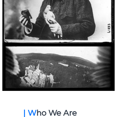
| W
ho We Are