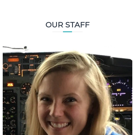
OUR STAFF