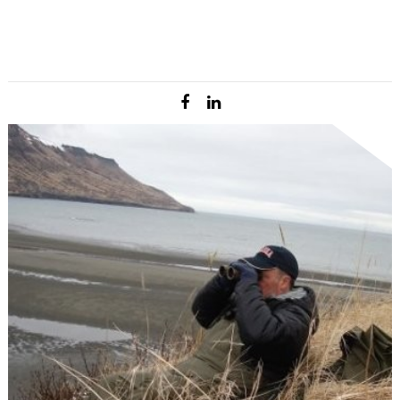
came from riding in the back of super cubs as a
hunting guide in western Alaska. After college Josh
returned