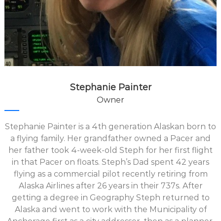
Stephanie Painter
Owner
Stephanie Painter is a 4th generation Alaskan born to
a flying family. Her grandfather owned a Pacer and
her father took 4-week-old Steph for her first flight
in that Pacer on floats. Steph’s Dad spent 42 years
flying as a commercial pilot recently retiring from
Alaska Airlines after 26 years in their 737s. After
getting a degree in Geography Steph returned to
Alaska and went to work with the Municipality of