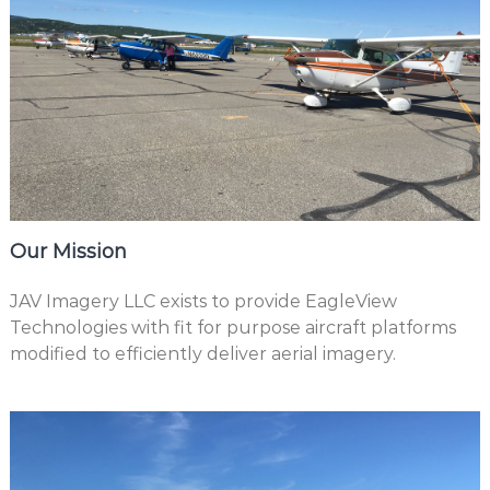
Our Mission
JAV Imagery LLC exists to provide EagleView
Technologies with fit for purpose aircraft platforms
modified to efficiently deliver aerial imagery.