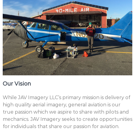
Our Vision
While JAV Imagery LLC’s primary mission is delivery of
high quality aerial imagery, general aviation is our
true passion which we aspire to share with pilots and
mechanics. JAV Imagery seeks to create opportunities
for individuals that share our passion for aviation.