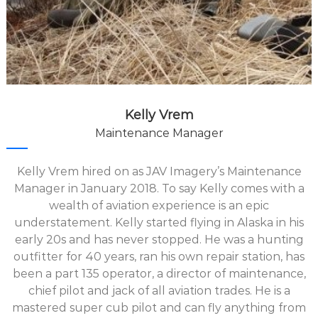
Kelly Vrem
Maintenance Manager
Kelly Vrem hired on as JAV Imagery’s Maintenance
Manager in January 2018. To say Kelly comes with a
wealth of aviation experience is an epic
understatement. Kelly started flying in Alaska in his
early 20s and has never stopped. He was a hunting
outfitter for 40 years, ran his own repair station, has
been a part 135 operator, a director of maintenance,
chief pilot and jack of all aviation trades. He is a
mastered super cub pilot and can fly anything from