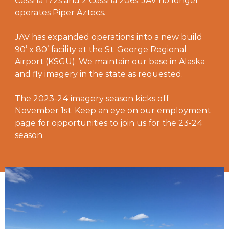
Cessna 172s and 2 Cessna 206s. JAV no longer
operates Piper Aztecs.
JAV has expanded operations into a new build
90’ x 80’ facility at the St. George Regional
Airport (KSGU). We maintain our base in Alaska
and fly imagery in the state as requested.
The 2023-24 imagery season kicks off
November 1st. Keep an eye on our employment
page for opportunities to join us for the 23-24
season.