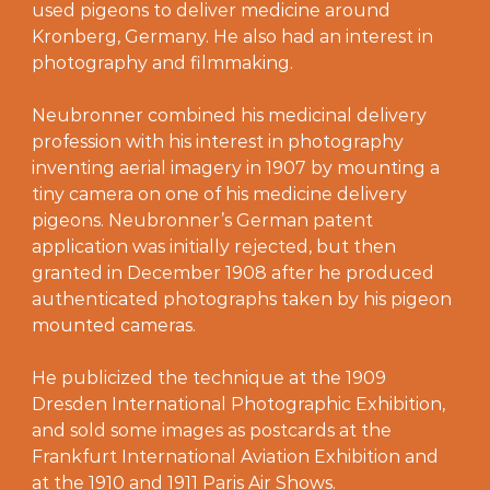
used pigeons to deliver medicine around
Kronberg, Germany. He also had an interest in
photography and filmmaking.
Neubronner combined his medicinal delivery
profession with his interest in photography
inventing aerial imagery in 1907 by mounting a
tiny camera on one of his medicine delivery
pigeons. Neubronner’s German patent
application was initially rejected, but then
granted in December 1908 after he produced
authenticated photographs taken by his pigeon
mounted cameras.
He publicized the technique at the 1909
Dresden International Photographic Exhibition,
and sold some images as postcards at the
Frankfurt International Aviation Exhibition and
at the 1910 and 1911 Paris Air Shows.