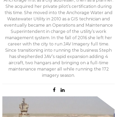
Anchorage first as a city addresser, then as a planner.
She acquired her private pilot’s certification during
this time. She moved into the Anchorage Water and
Wastewater Utility in 2010 as a GIS technician and
eventually became an Operations and Maintenance
Superintendent in charge of the utility’s work
management system. In the fall of 2016 she left her
career with the city to run JAV Imagery full time.
Since transitioning into running the business Steph
has shepherded JAV’s rapid expansion adding 4
aircraft, two hangars and bringing on a full-time
maintenance manager all while running the 172
imagery season.